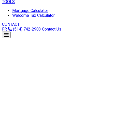
TOOLS
Mortgage Calculator
Welcome Tax Calculator
CONTACT
FR
(514) 742-2903
Contact Us