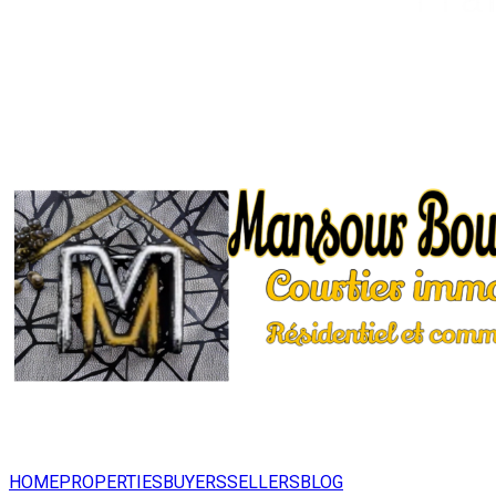
HOME
PROPERTIES
BUYERS
SELLERS
BLOG