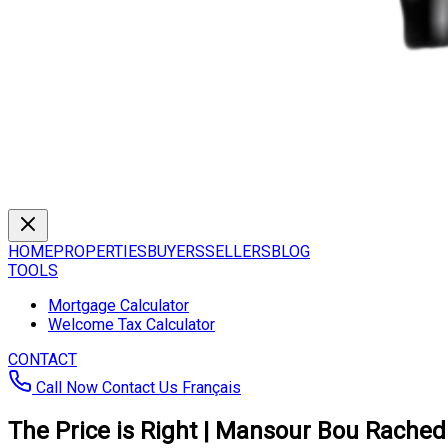
HOME
PROPERTIES
BUYERS
SELLERS
BLOG
TOOLS
Mortgage Calculator
Welcome Tax Calculator
CONTACT
Call Now
Contact Us
Français
The Price is Right | Mansour Bou Rached